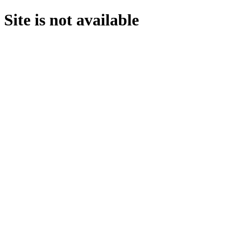
Site is not available