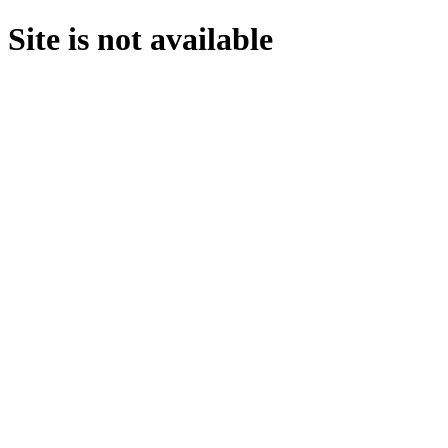
Site is not available