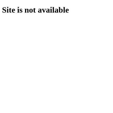
Site is not available